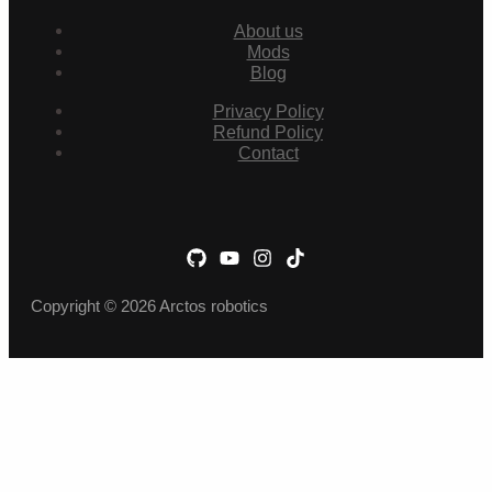
About us
Mods
Blog
Privacy Policy
Refund Policy
Contact
Copyright © 2026 Arctos robotics