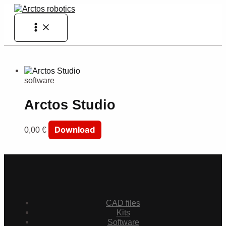
Skip
to
Main
content
Menu
software
Arctos Studio
Download
0,00
€
CAD files
Kits
Software