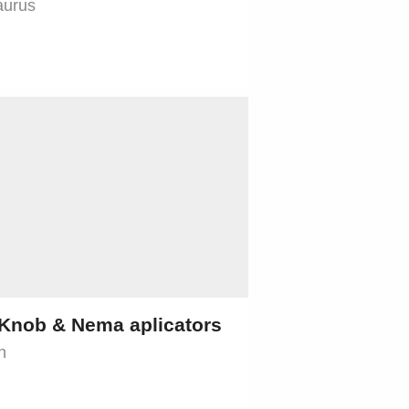
aurus
Knob & Nema aplicators
n