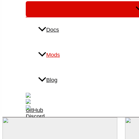
M
T
Docs
Mods
Blog