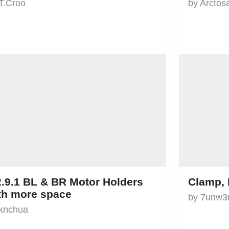
T.Croo
by Arctos
2.9.1 BL & BR Motor Holders
Clamp, 
th more space
by 7unw3
 knchua