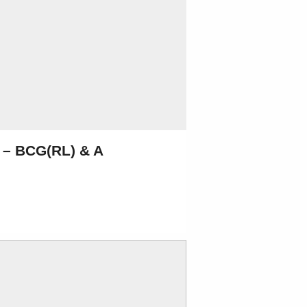
1 – BCG(RL) & A