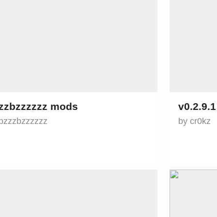
zzbzzzzzz mods
v0.2.9.
bzzzbzzzzzz
by cr0kz