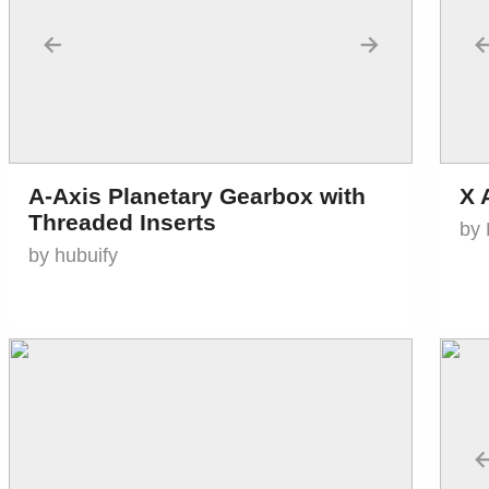
←
→
A-Axis Planetary Gearbox with
X 
Threaded Inserts
by 
by hubuify