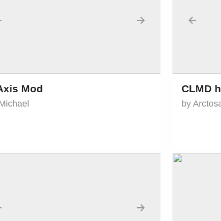
←
→
←
Axis Mod
CLMD h
Michael
by Arctos
←
→