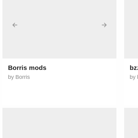
←
→
Borris mods
bz
by Borris
by 