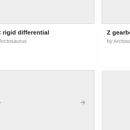
 rigid differential
Z gearb
Arctosaurus
by Arctos
←
→