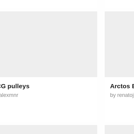
G pulleys
Arctos 
alexmnr
by renato