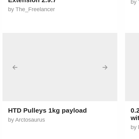
by 
by The_Freelancer
←
→
HTD Pulleys 1kg payload
0.
wi
by Arctosaurus
by