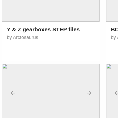
Y & Z gearboxes STEP files
BC
by Arctosaurus
by 
←
→