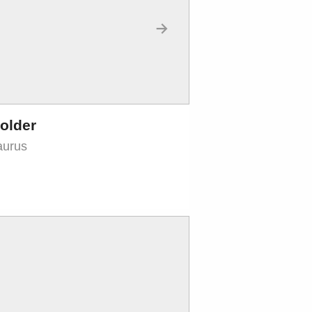
→
older
aurus