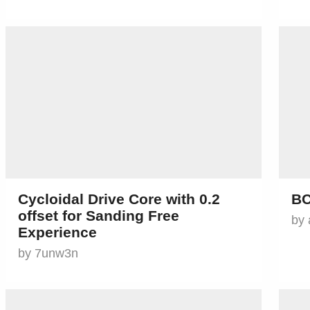
Cycloidal Drive Core with 0.2
BC
offset for Sanding Free
by 
Experience
by 7unw3n