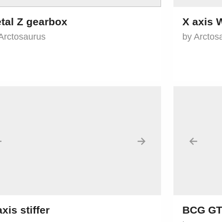
tal Z gearbox
X axis
Arctosaurus
by Arctos
←
→
←
axis stiffer
BCG GT