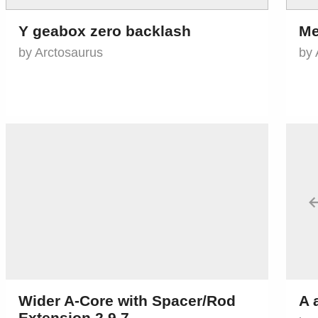
Y geabox zero backlash
Me
by Arctosaurus
by 
Wider A-Core with Spacer/Rod
A 
Extension 2.9.7