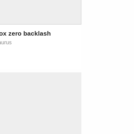
ox zero backlash
aurus