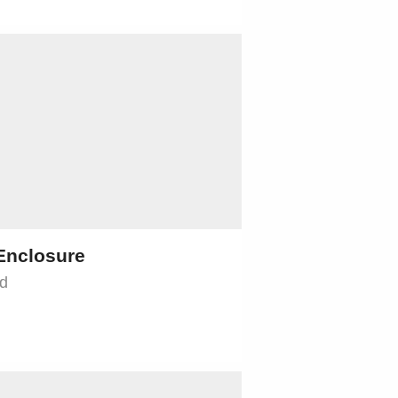
Enclosure
jd