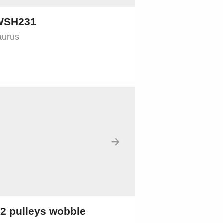
 WSH231
aurus
→
2 pulleys wobble