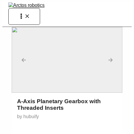
Skip
to
Main
content
Menu
←
→
A-Axis Planetary Gearbox with
Threaded Inserts
by hubuify