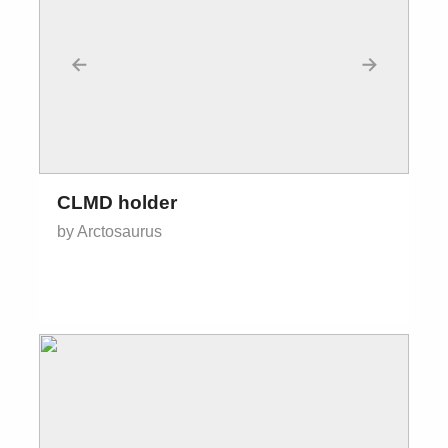
←
→
CLMD holder
by Arctosaurus