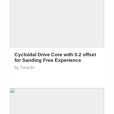
Cycloidal Drive Core with 0.2 offset
for Sanding Free Experience
by 7unw3n