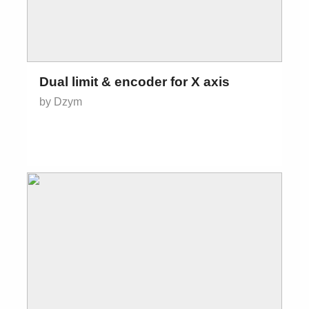
Dual limit & encoder for X axis
by Dzym