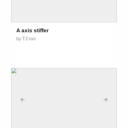
A axis stiffer
by T.Croo
←
→