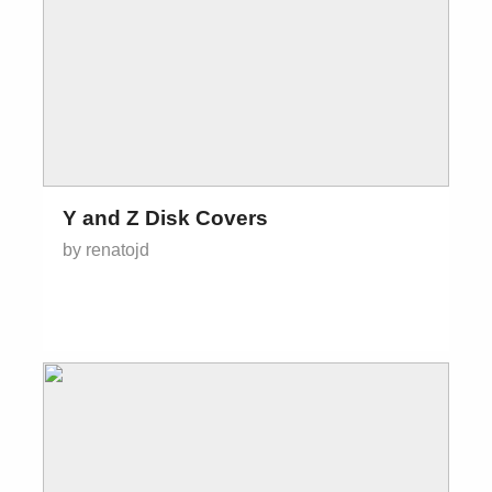
Y and Z Disk Covers
by renatojd