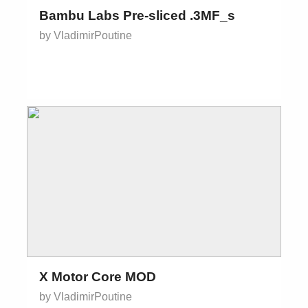
Bambu Labs Pre-sliced .3MF_s
by VladimirPoutine
X Motor Core MOD
by VladimirPoutine