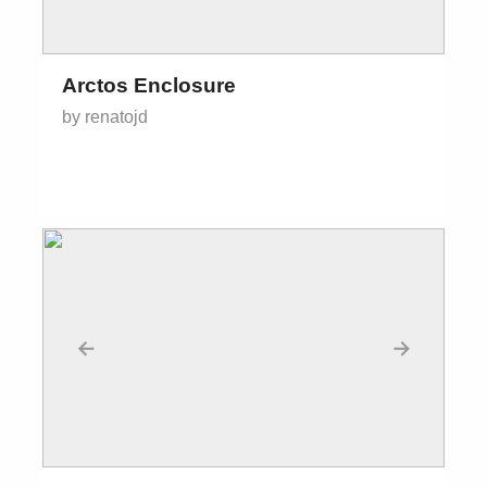
Arctos Enclosure
by renatojd
←
→