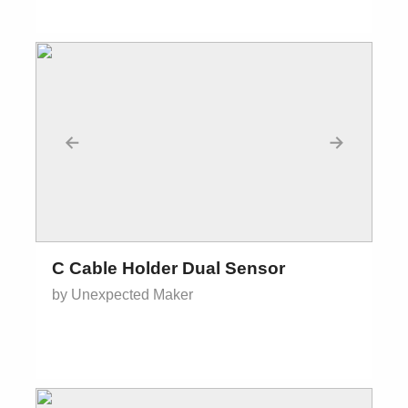
←
→
C Cable Holder Dual Sensor
by Unexpected Maker