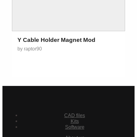
Y Cable Holder Magnet Mod
by raptor90
CAD files
Kits
Software