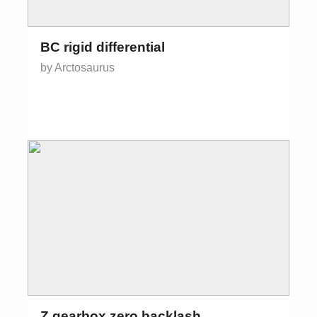
BC rigid differential
by Arctosaurus
Z gearbox zero backlash