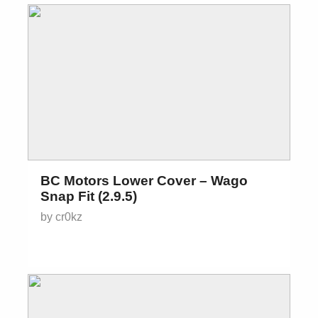
BC Motors Lower Cover – Wago
Snap Fit (2.9.5)
by cr0kz