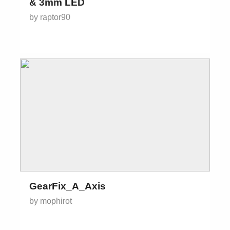
& 3mm LED
by raptor90
GearFix_A_Axis
by mophirot