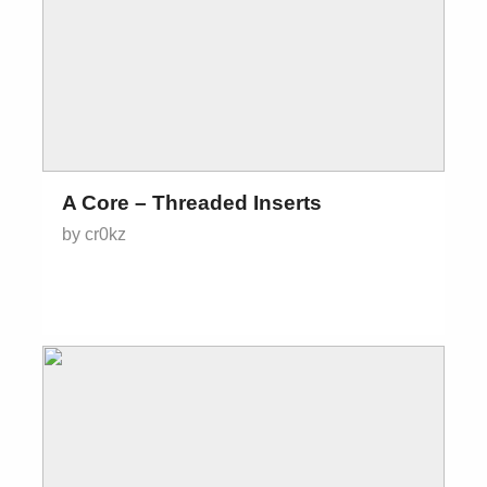
A Core – Threaded Inserts
by cr0kz