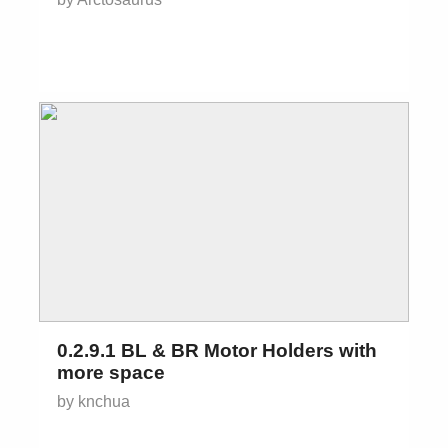
0.2.9.1 BL & BR Motor Holders with
more space
by knchua