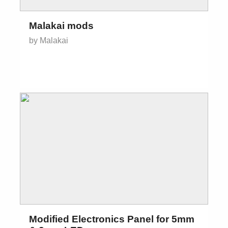
Malakai mods
by Malakai
Modified Electronics Panel for 5mm