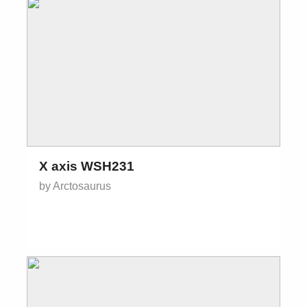
X axis WSH231
by Arctosaurus