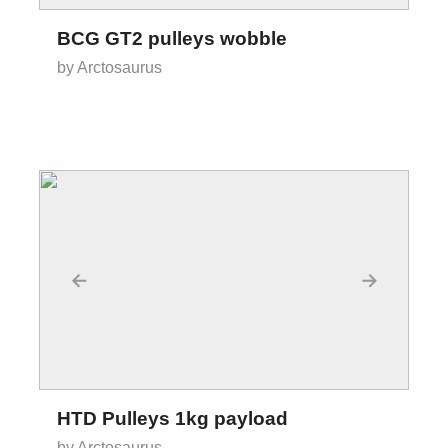
BCG GT2 pulleys wobble
by Arctosaurus
←
→
HTD Pulleys 1kg payload
by Arctosaurus