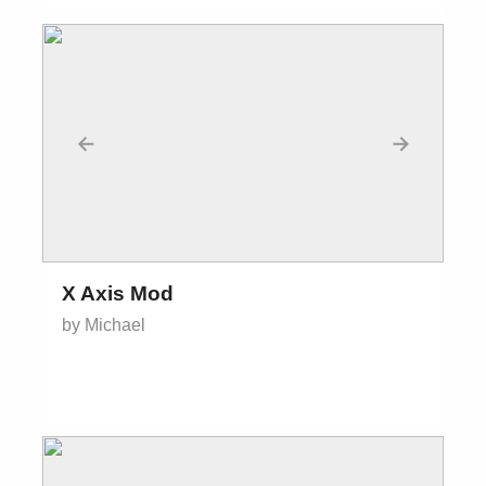
←
→
X Axis Mod
by Michael