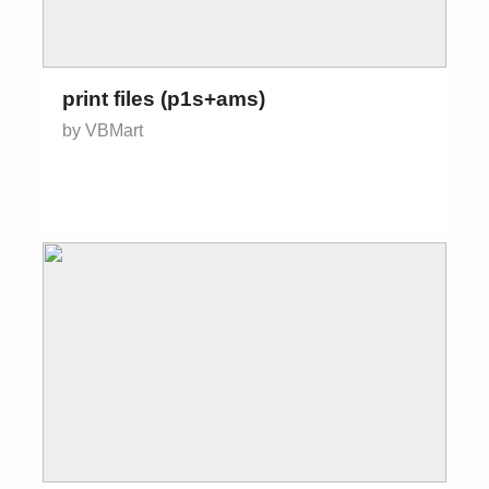
print files (p1s+ams)
by VBMart