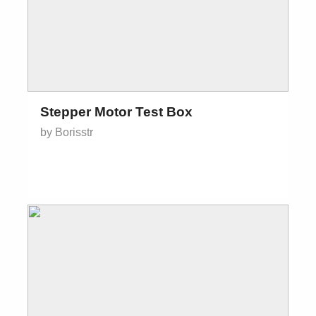
Stepper Motor Test Box
by Borisstr