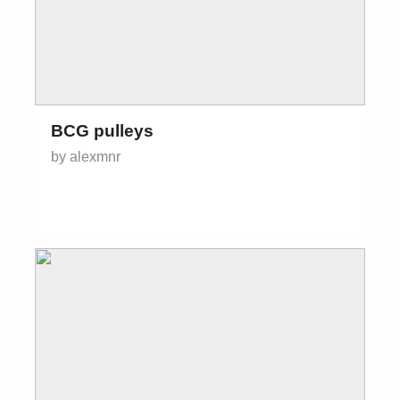
BCG pulleys
by alexmnr