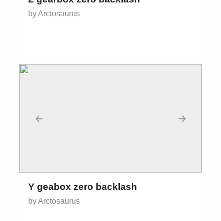
by Arctosaurus
←
→
Y geabox zero backlash
by Arctosaurus