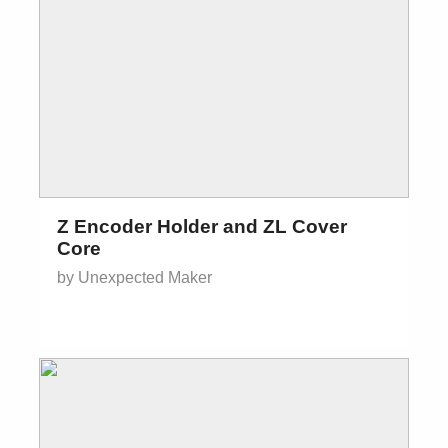
Z Encoder Holder and ZL Cover
Core
by Unexpected Maker