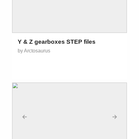
Y & Z gearboxes STEP files
by Arctosaurus
←
→