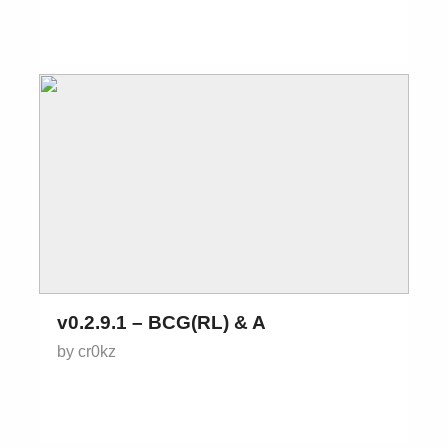
v0.2.9.1 – BCG(RL) & A
by cr0kz