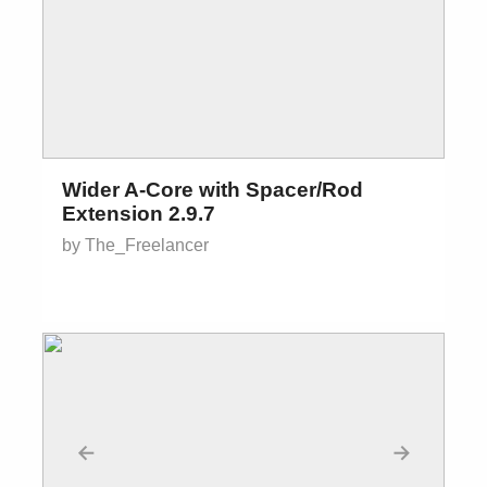
Wider A-Core with Spacer/Rod
Extension 2.9.7
by The_Freelancer
←
→