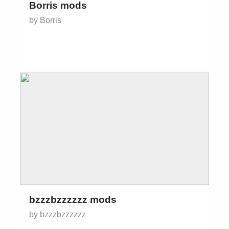
Borris mods
by Borris
bzzzbzzzzzz mods
by bzzzbzzzzzz