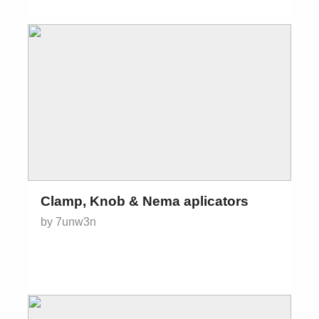
Clamp, Knob & Nema aplicators
by 7unw3n