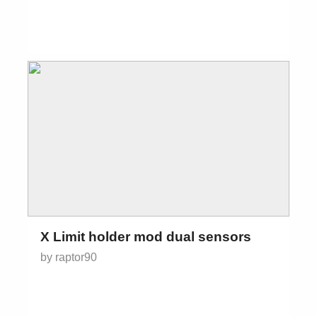
X Limit holder mod dual sensors
by raptor90