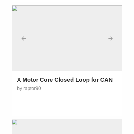
←
→
X Motor Core Closed Loop for CAN
by raptor90