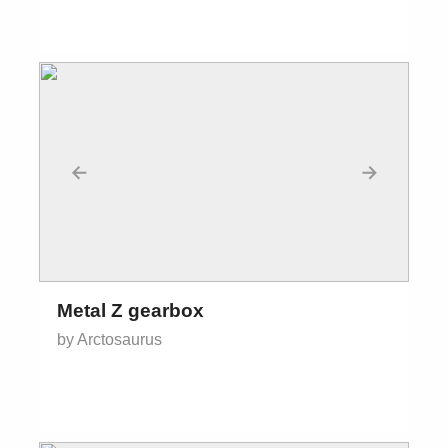
←
→
Metal Z gearbox
by Arctosaurus