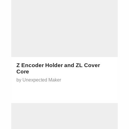
Z Encoder Holder and ZL Cover
Core
by Unexpected Maker