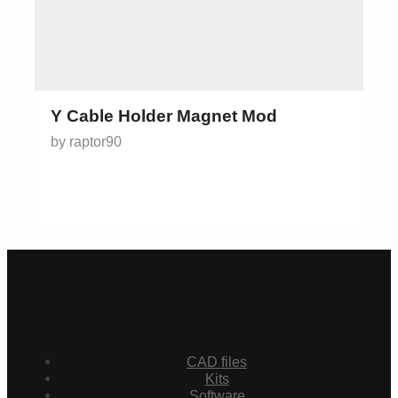
Y Cable Holder Magnet Mod
by raptor90
CAD files
Kits
Software