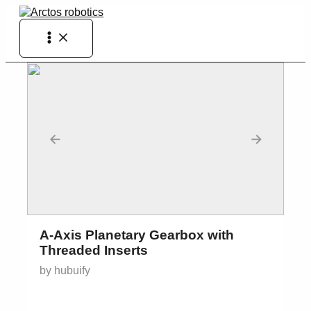
Skip
to
Main
content
Menu
←
→
A-Axis Planetary Gearbox with
Threaded Inserts
by hubuify