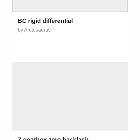
BC rigid differential
by Arctosaurus
Z gearbox zero backlash