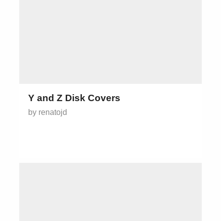
Y and Z Disk Covers
by renatojd