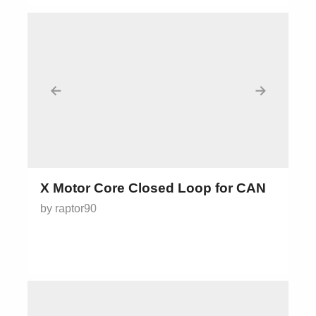
←
→
X Motor Core Closed Loop for CAN
by raptor90