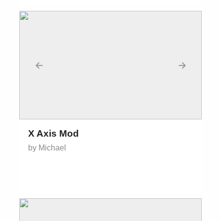
←
→
X Axis Mod
by Michael