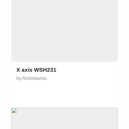
X axis WSH231
by Arctosaurus