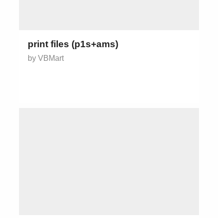
print files (p1s+ams)
by VBMart