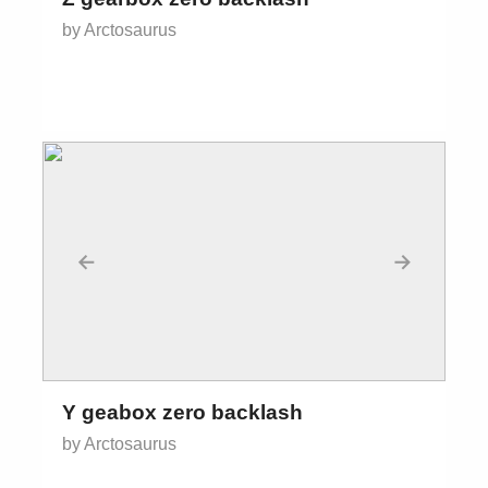
by Arctosaurus
←
→
Y geabox zero backlash
by Arctosaurus