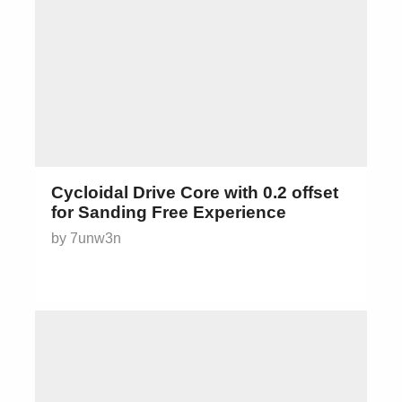
Cycloidal Drive Core with 0.2 offset
for Sanding Free Experience
by 7unw3n