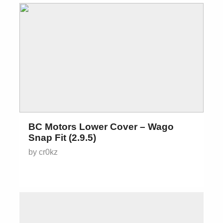
BC Motors Lower Cover – Wago
Snap Fit (2.9.5)
by cr0kz