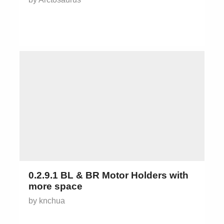
0.2.9.1 BL & BR Motor Holders with
more space
by knchua