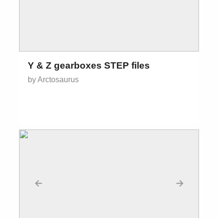
Y & Z gearboxes STEP files
by Arctosaurus
←
→