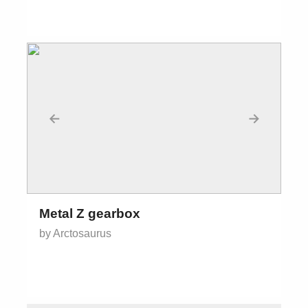
←
→
Metal Z gearbox
by Arctosaurus