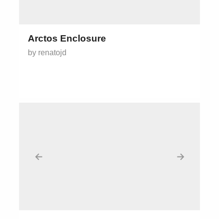
Arctos Enclosure
by renatojd
←
→