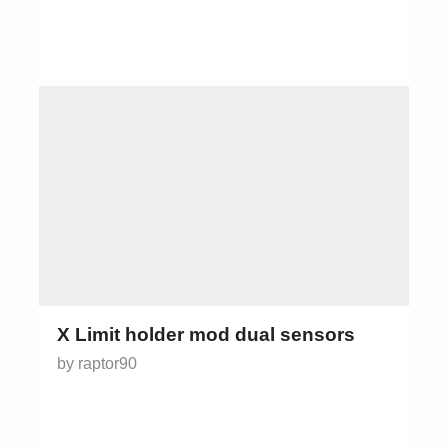
X Limit holder mod dual sensors
by raptor90