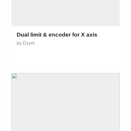
Dual limit & encoder for X axis
by Dzym