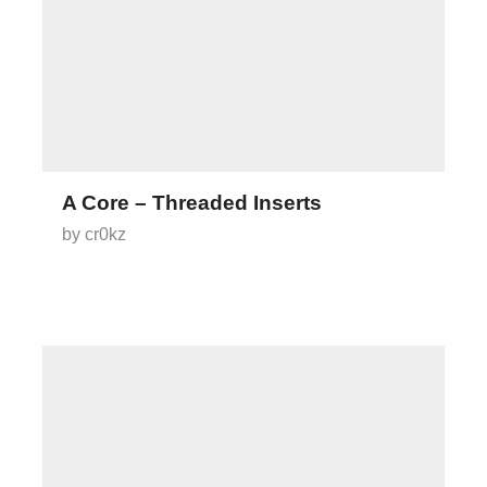
A Core – Threaded Inserts
by cr0kz