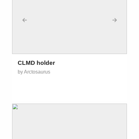
←
→
CLMD holder
by Arctosaurus