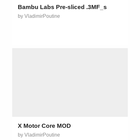
Bambu Labs Pre-sliced .3MF_s
by VladimirPoutine
X Motor Core MOD
by VladimirPoutine