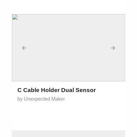
←
→
C Cable Holder Dual Sensor
by Unexpected Maker