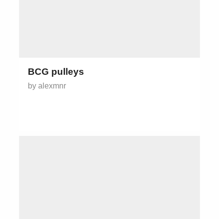
BCG pulleys
by alexmnr