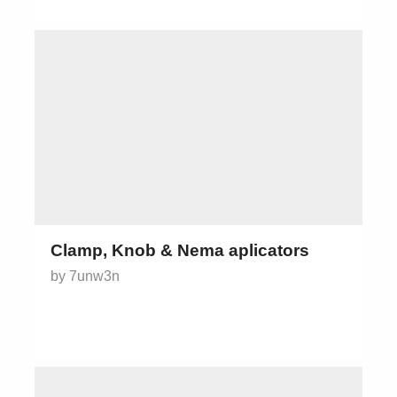
Clamp, Knob & Nema aplicators
by 7unw3n