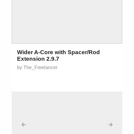
Wider A-Core with Spacer/Rod
Extension 2.9.7
by The_Freelancer
←
→