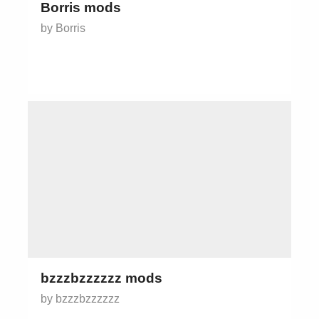
Borris mods
by Borris
bzzzbzzzzzz mods
by bzzzbzzzzzz