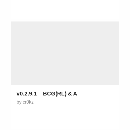
v0.2.9.1 – BCG(RL) & A
by cr0kz