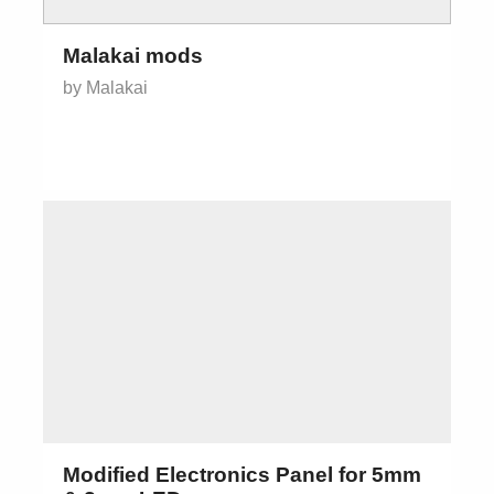
Malakai mods
by Malakai
Modified Electronics Panel for 5mm