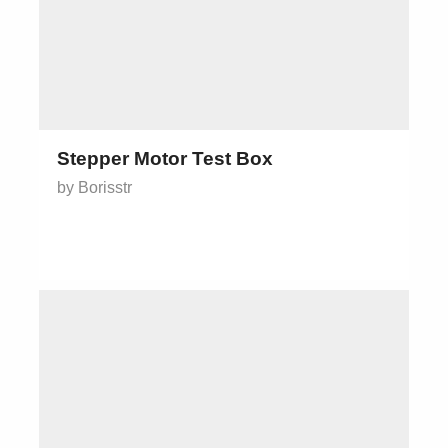
Stepper Motor Test Box
by Borisstr