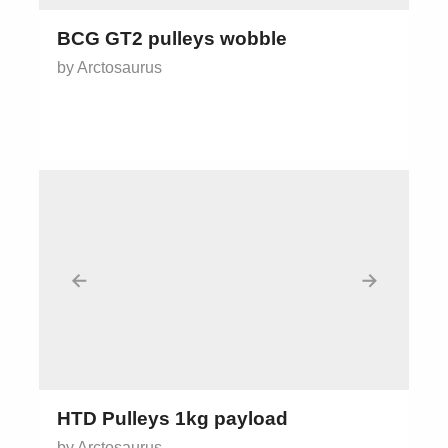
BCG GT2 pulleys wobble
by Arctosaurus
←
→
HTD Pulleys 1kg payload
by Arctosaurus