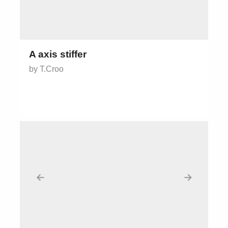
A axis stiffer
by T.Croo
←
→