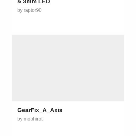
& 3mm LED
by raptor90
GearFix_A_Axis
by mophirot