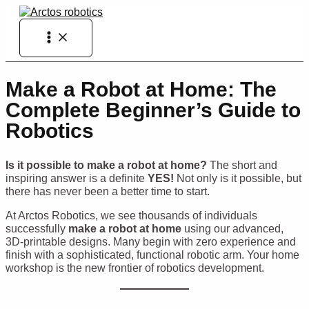
Skip
to
Main
content
Menu
Make a Robot at Home: The
Complete Beginner’s Guide to
Robotics
Is it possible to make a robot at home?
The short and
inspiring answer is a definite
YES!
Not only is it possible, but
there has never been a better time to start.
At Arctos Robotics, we see thousands of individuals
successfully
make a robot at home
using our advanced,
3D-printable designs. Many begin with zero experience and
finish with a sophisticated, functional robotic arm. Your home
workshop is the new frontier of robotics development.