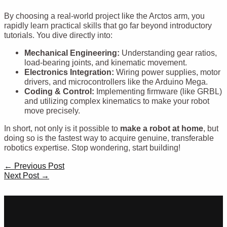
By choosing a real-world project like the Arctos arm, you
rapidly learn practical skills that go far beyond introductory
tutorials. You dive directly into:
Mechanical Engineering:
Understanding gear ratios,
load-bearing joints, and kinematic movement.
Electronics Integration:
Wiring power supplies, motor
drivers, and microcontrollers like the Arduino Mega.
Coding & Control:
Implementing firmware (like GRBL)
and utilizing complex kinematics to make your robot
move precisely.
In short, not only is it possible to
make a robot at home
, but
doing so is the fastest way to acquire genuine, transferable
robotics expertise. Stop wondering, start building!
Post
←
Previous Post
navigation
Next Post
→