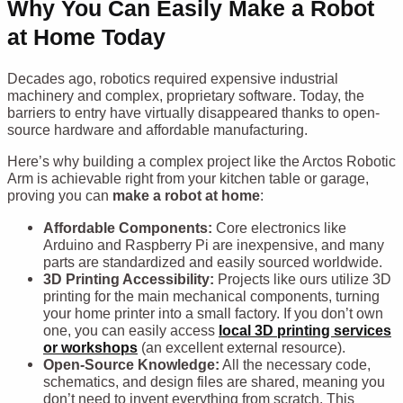
Why You Can Easily Make a Robot
at Home Today
Decades ago, robotics required expensive industrial
machinery and complex, proprietary software. Today, the
barriers to entry have virtually disappeared thanks to open-
source hardware and affordable manufacturing.
Here’s why building a complex project like the Arctos Robotic
Arm is achievable right from your kitchen table or garage,
proving you can
make a robot at home
:
Affordable Components:
Core electronics like
Arduino and Raspberry Pi are inexpensive, and many
parts are standardized and easily sourced worldwide.
3D Printing Accessibility:
Projects like ours utilize 3D
printing for the main mechanical components, turning
your home printer into a small factory. If you don’t own
one, you can easily access
local 3D printing services
or workshops
(an excellent external resource).
Open-Source Knowledge:
All the necessary code,
schematics, and design files are shared, meaning you
don’t need to invent everything from scratch. This