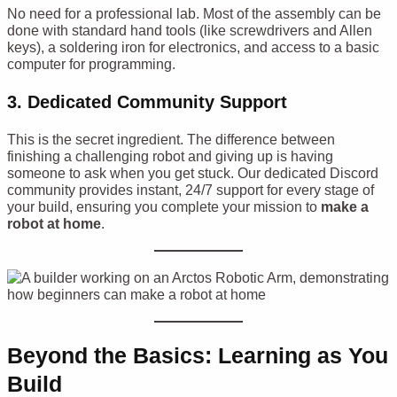
No need for a professional lab. Most of the assembly can be
done with standard hand tools (like screwdrivers and Allen
keys), a soldering iron for electronics, and access to a basic
computer for programming.
3. Dedicated Community Support
This is the secret ingredient. The difference between
finishing a challenging robot and giving up is having
someone to ask when you get stuck. Our dedicated Discord
community provides instant, 24/7 support for every stage of
your build, ensuring you complete your mission to
make a
robot at home
.
Beyond the Basics: Learning as You
Build