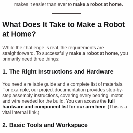
makes it easier than ever to
make a robot at home
.
What Does It Take to Make a Robot
at Home?
While the challenge is real, the requirements are
straightforward. To successfully
make a robot at home
, you
primarily need three things:
1. The Right Instructions and Hardware
You need a reliable guide and a complete list of materials.
For example, our project documentation provides step-by-
step assembly instructions, covering every bearing, motor,
and wire needed for the build. You can access the
full
hardware and component list for our arm here
. (This is a
vital internal link.)
2. Basic Tools and Workspace