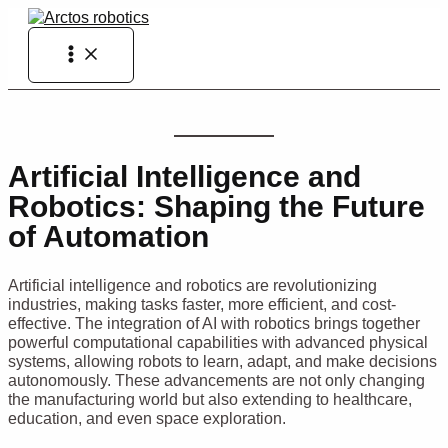
Skip
to
Main
content
Menu
Artificial Intelligence and
Robotics: Shaping the Future
of Automation
Artificial intelligence and robotics are revolutionizing
industries, making tasks faster, more efficient, and cost-
effective. The integration of AI with robotics brings together
powerful computational capabilities with advanced physical
systems, allowing robots to learn, adapt, and make decisions
autonomously. These advancements are not only changing
the manufacturing world but also extending to healthcare,
education, and even space exploration.