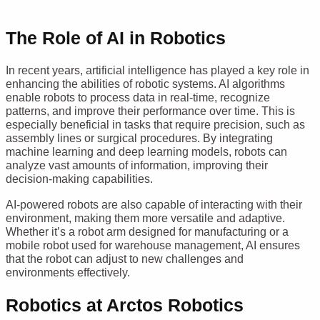
The Role of AI in Robotics
In recent years, artificial intelligence has played a key role in
enhancing the abilities of robotic systems. AI algorithms
enable robots to process data in real-time, recognize
patterns, and improve their performance over time. This is
especially beneficial in tasks that require precision, such as
assembly lines or surgical procedures. By integrating
machine learning and deep learning models, robots can
analyze vast amounts of information, improving their
decision-making capabilities.
AI-powered robots are also capable of interacting with their
environment, making them more versatile and adaptive.
Whether it’s a robot arm designed for manufacturing or a
mobile robot used for warehouse management, AI ensures
that the robot can adjust to new challenges and
environments effectively.
Robotics at Arctos Robotics