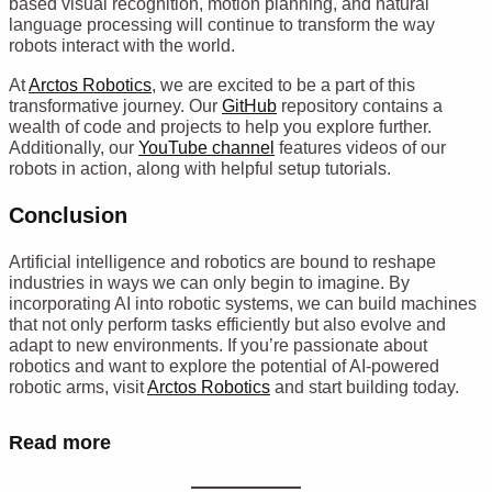
based visual recognition, motion planning, and natural
language processing will continue to transform the way
robots interact with the world.
At
Arctos Robotics
, we are excited to be a part of this
transformative journey. Our
GitHub
repository contains a
wealth of code and projects to help you explore further.
Additionally, our
YouTube channel
features videos of our
robots in action, along with helpful setup tutorials.
Conclusion
Artificial intelligence and robotics are bound to reshape
industries in ways we can only begin to imagine. By
incorporating AI into robotic systems, we can build machines
that not only perform tasks efficiently but also evolve and
adapt to new environments. If you’re passionate about
robotics and want to explore the potential of AI-powered
robotic arms, visit
Arctos Robotics
and start building today.
Read more