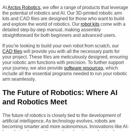
At
Arctos Robotics
, we offer a range of products that leverage
the potential of robotics and AI. Our 3D-printed robotic arm
kits and CAD files are designed for those who want to build
and explore the world of robotics. Our
robot kits
come with a
detailed step-by-step manual, making assembly
straightforward for both beginners and advanced users.
If you’re looking to build your own robot from scratch, our
CAD files
will provide you with all the necessary parts for
your project. These files are meticulously designed, ensuring
your robotic arm functions with precision. To further support
your journey, we also provide
software resources
, which
include all the essential programs needed to run your robotic
arm seamlessly.
The Future of Robotics: Where AI
and Robotics Meet
The future of robotics is closely tied to the development of
artificial intelligence. As technology evolves, robots are
becoming smarter and more autonomous. Innovations like AI-