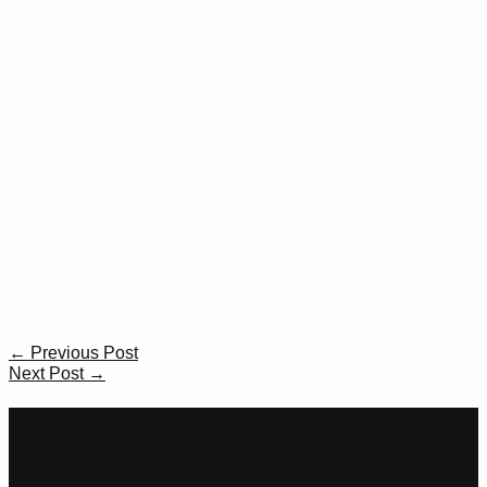
Post
←
Previous Post
navigation
Next Post
→