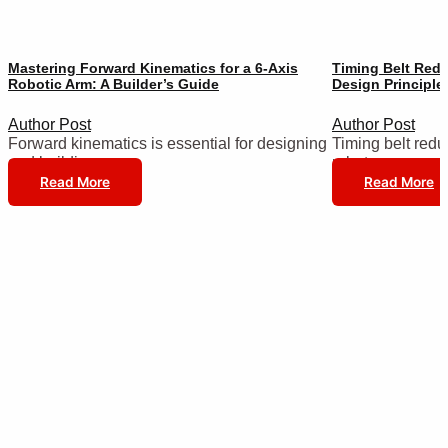
Mastering Forward Kinematics for a 6-Axis
Timing Belt Redu
Robotic Arm: A Builder’s Guide
Design Principle
Author Post
Author Post
Forward kinematics is essential for designing
Timing belt reduc
and building…
robot…
Read More
Read More