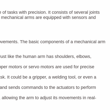
tasks with precision. It consists of several joints
ly, mechanical arms are equipped with sensors and
 movements. The basic components of a mechanical arm
 Just like the human arm has shoulders, elbows,
per motors or servo motors are used for precise
sk. It could be a gripper, a welding tool, or even a
rs and sends commands to the actuators to perform
 allowing the arm to adjust its movements in real-