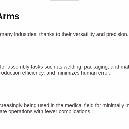
 Arms
ny industries, thanks to their versatility and precision
for assembly tasks such as welding, packaging, and mater
roduction efficiency, and minimizes human error.
creasingly being used in the medical field for minimally
ate operations with fewer complications.