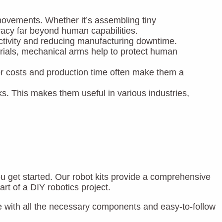
e movements. Whether it’s assembling tiny
racy far beyond human capabilities.
ctivity and reducing manufacturing downtime.
rials, mechanical arms help to protect human
abor costs and production time often make them a
s. This makes them useful in various industries,
ou get started. Our robot kits provide a comprehensive
rt of a DIY robotics project.
with all the necessary components and easy-to-follow