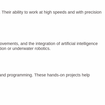
 Their ability to work at high speeds and with precision
ents, and the integration of artificial intelligence
ion or underwater robotics.
s, and programming. These hands-on projects help