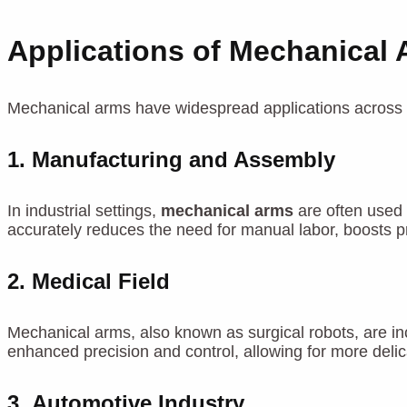
Applications of Mechanical
Mechanical arms have widespread applications across ma
1.
Manufacturing and Assembly
In industrial settings,
mechanical arms
are often used 
accurately reduces the need for manual labor, boosts p
2.
Medical Field
Mechanical arms, also known as surgical robots, are in
enhanced precision and control, allowing for more delic
3.
Automotive Industry