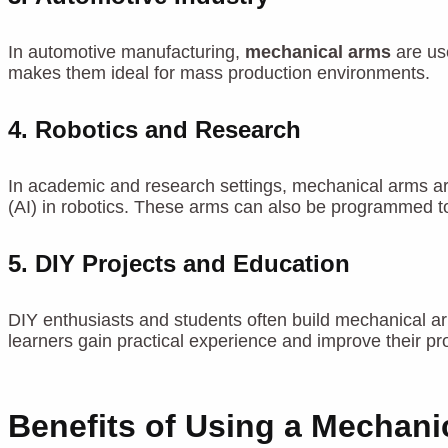
In automotive manufacturing,
mechanical arms
are use
makes them ideal for mass production environments.
4.
Robotics and Research
In academic and research settings, mechanical arms are
(AI) in robotics. These arms can also be programmed to
5.
DIY Projects and Education
DIY enthusiasts and students often build mechanical ar
learners gain practical experience and improve their prob
Benefits of Using a Mechani