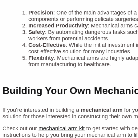
Precision
: One of the main advantages of 
components or performing delicate surgeries
Increased Productivity
: Mechanical arms ca
Safety
: By automating dangerous tasks such 
workers from potential accidents.
Cost-Effective
: While the initial investmen
cost-effective solution for many industries.
Flexibility
: Mechanical arms are highly adap
from manufacturing to healthcare.
Building Your Own Mechani
If you’re interested in building a
mechanical arm
for yo
solution for those interested in constructing their own 
Check out our
mechanical arm kit
to get started with d
instructions to help you bring your mechanical arm to lif