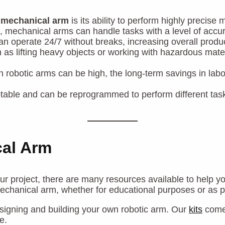
a
mechanical arm
is its ability to perform highly precis
, mechanical arms can handle tasks with a level of accu
n operate 24/7 without breaks, increasing overall produ
as lifting heavy objects or working with hazardous mate
t in robotic arms can be high, the long-term savings in l
table and can be reprogrammed to perform different task
cal Arm
ur project, there are many resources available to help y
mechanical arm, whether for educational purposes or as pa
esigning and building your own robotic arm. Our
kits
come 
e.