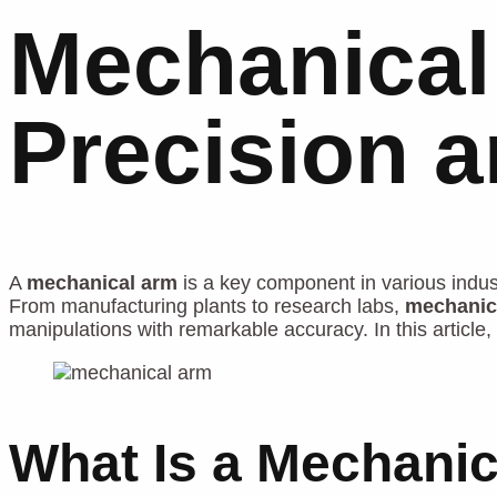
Mechanical
Precision 
A
mechanical arm
is a key component in various industr
From manufacturing plants to research labs,
mechanic
manipulations with remarkable accuracy. In this article, 
What Is a Mechani