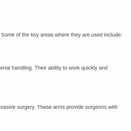
. Some of the key areas where they are used include:
ial handling. Their ability to work quickly and
 invasive surgery. These arms provide surgeons with