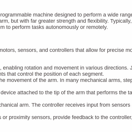
rogrammable machine designed to perform a wide range of 
, but with far greater strength and flexibility. Typical
hem to perform tasks autonomously or remotely.
motors, sensors, and controllers that allow for precise
m, enabling rotation and movement in various directions.
ts that control the position of each segment.
 the movement of the arm. In many mechanical arms, step
r device attached to the tip of the arm that performs the ta
echanical arm. The controller receives input from senso
or proximity sensors, provide feedback to the controller,