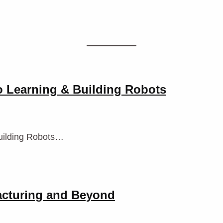
o Learning & Building Robots
uilding Robots…
acturing and Beyond