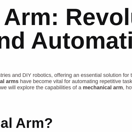
 Arm: Revol
and Automat
ies and DIY robotics, offering an essential solution for t
al arms
have become vital for automating repetitive tas
we will explore the capabilities of a
mechanical arm
, ho
cal Arm?