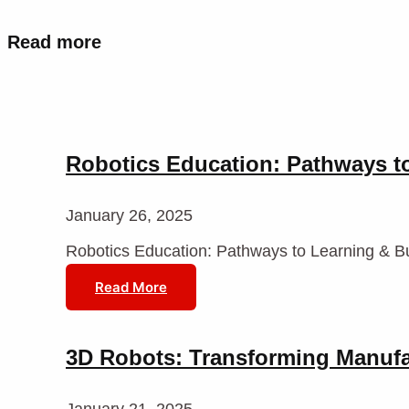
Read more
Robotics Education: Pathways t
January 26, 2025
Robotics Education: Pathways to Learning & B
Read More
3D Robots: Transforming Manuf
January 21, 2025