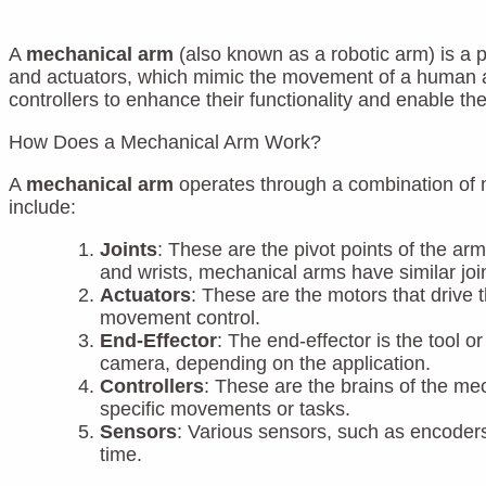
A
mechanical arm
(also known as a robotic arm) is a p
and actuators, which mimic the movement of a human arm
controllers to enhance their functionality and enable t
How Does a Mechanical Arm Work?
A
mechanical arm
operates through a combination of 
include:
Joints
: These are the pivot points of the ar
and wrists, mechanical arms have similar join
Actuators
: These are the motors that drive
movement control.
End-Effector
: The end-effector is the tool o
camera, depending on the application.
Controllers
: These are the brains of the m
specific movements or tasks.
Sensors
: Various sensors, such as encoders 
time.