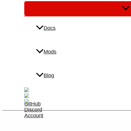
Men
Tog
Docs
Mods
Blog