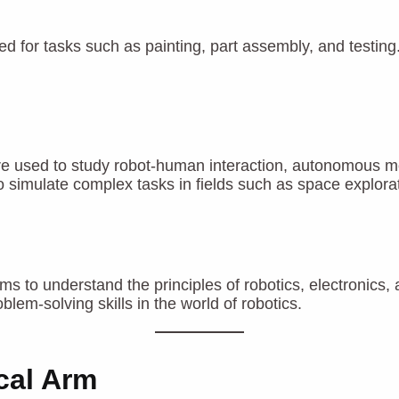
d for tasks such as painting, part assembly, and testing.
 used to study robot-human interaction, autonomous movem
 simulate complex tasks in fields such as space explorat
ms to understand the principles of robotics, electronic
lem-solving skills in the world of robotics.
cal Arm