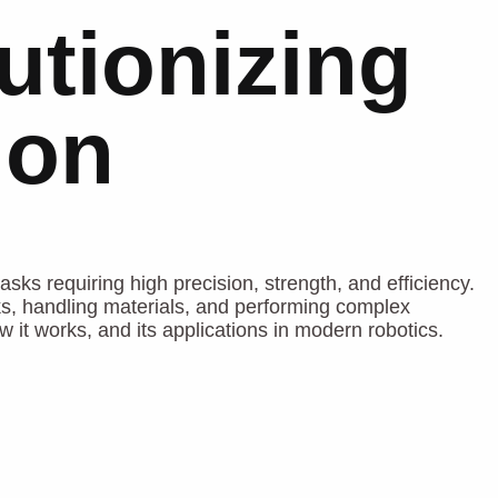
utionizing
ion
asks requiring high precision, strength, and efficiency.
ks, handling materials, and performing complex
w it works, and its applications in modern robotics.