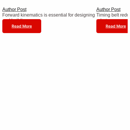
Author Post
Author Post
Forward kinematics is essential for designing
Timing belt reduc
and building…
robot…
Read More
Read More