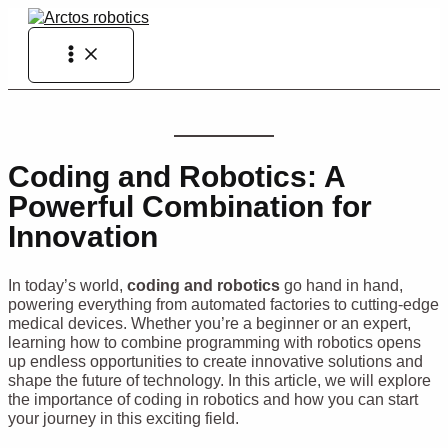
Skip
to
Main
content
Menu
Coding and Robotics: A
Powerful Combination for
Innovation
In today’s world,
coding and robotics
go hand in hand,
powering everything from automated factories to cutting-edge
medical devices. Whether you’re a beginner or an expert,
learning how to combine programming with robotics opens
up endless opportunities to create innovative solutions and
shape the future of technology. In this article, we will explore
the importance of coding in robotics and how you can start
your journey in this exciting field.