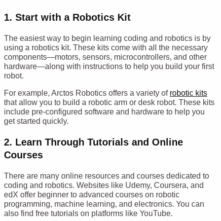
1.
Start with a Robotics Kit
The easiest way to begin learning coding and robotics is by
using a robotics kit. These kits come with all the necessary
components—motors, sensors, microcontrollers, and other
hardware—along with instructions to help you build your first
robot.
For example, Arctos Robotics offers a variety of
robotic kits
that allow you to build a robotic arm or desk robot. These kits
include pre-configured software and hardware to help you
get started quickly.
2.
Learn Through Tutorials and Online
Courses
There are many online resources and courses dedicated to
coding and robotics. Websites like Udemy, Coursera, and
edX offer beginner to advanced courses on robotic
programming, machine learning, and electronics. You can
also find free tutorials on platforms like YouTube.