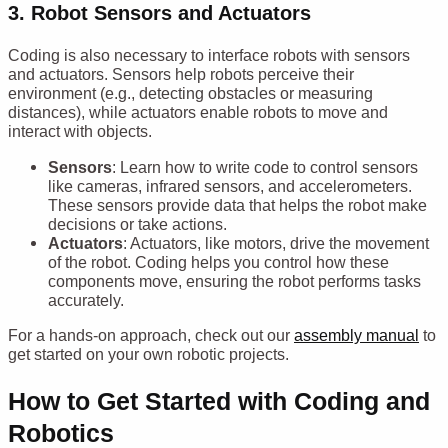
3.
Robot Sensors and Actuators
Coding is also necessary to interface robots with sensors
and actuators. Sensors help robots perceive their
environment (e.g., detecting obstacles or measuring
distances), while actuators enable robots to move and
interact with objects.
Sensors
: Learn how to write code to control sensors
like cameras, infrared sensors, and accelerometers.
These sensors provide data that helps the robot make
decisions or take actions.
Actuators
: Actuators, like motors, drive the movement
of the robot. Coding helps you control how these
components move, ensuring the robot performs tasks
accurately.
For a hands-on approach, check out our
assembly manual
to
get started on your own robotic projects.
How to Get Started with Coding and
Robotics