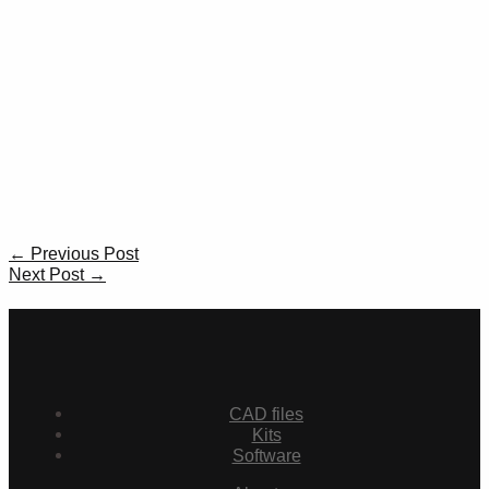
Post
←
Previous Post
navigation
Next Post
→
CAD files
Kits
Software