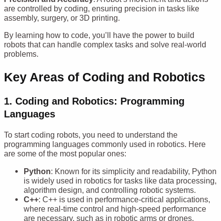
are controlled by coding, ensuring precision in tasks like
assembly, surgery, or 3D printing.
By learning how to code, you’ll have the power to build
robots that can handle complex tasks and solve real-world
problems.
Key Areas of Coding and Robotics
1. Coding and Robotics:
Programming
Languages
To start coding robots, you need to understand the
programming languages commonly used in robotics. Here
are some of the most popular ones:
Python
: Known for its simplicity and readability, Python
is widely used in robotics for tasks like data processing,
algorithm design, and controlling robotic systems.
C++
: C++ is used in performance-critical applications,
where real-time control and high-speed performance
are necessary, such as in robotic arms or drones.