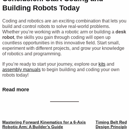
Building Robots Today
Coding and robotics are an exciting combination that lets you
build and control robots to solve real-world problems.
Whether you’re working with a robotic arm or building a
desk
robot
, the skills you gain through coding will open up
countless opportunities in this innovative field. Start small,
experiment with different projects, and grow your knowledge
of robotics and programming.
If you’re ready to start your journey, explore our
kits
and
assembly manuals
to begin building and coding your own
robots today!
Read more
Mastering Forward Kinematics for a 6-Axis
Timing Belt Redu
Robotic Arm: A Builder’s Guide
Design Principle