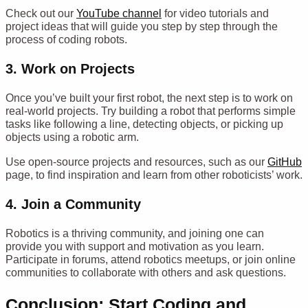
Check out our
YouTube channel
for video tutorials and
project ideas that will guide you step by step through the
process of coding robots.
3.
Work on Projects
Once you’ve built your first robot, the next step is to work on
real-world projects. Try building a robot that performs simple
tasks like following a line, detecting objects, or picking up
objects using a robotic arm.
Use open-source projects and resources, such as our
GitHub
page, to find inspiration and learn from other roboticists’ work.
4.
Join a Community
Robotics is a thriving community, and joining one can
provide you with support and motivation as you learn.
Participate in forums, attend robotics meetups, or join online
communities to collaborate with others and ask questions.
Conclusion: Start Coding and