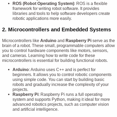
ROS (Robot Operating System)
: ROS is a flexible
framework for writing robot software. It provides
libraries and tools to help software developers create
robotic applications more easily.
2.
Microcontrollers and Embedded Systems
Microcontrollers like
Arduino
and
Raspberry Pi
serve as the
brain of a robot. These small, programmable computers allow
you to control hardware components like motors, sensors,
and cameras. Learning how to write code for these
microcontrollers is essential for building functional robots.
Arduino
: Arduino uses C++ and is perfect for
beginners. It allows you to control robotic components
using simple code. You can start by building basic
robots and gradually increase the complexity of your
projects.
Raspberry Pi
: Raspberry Pi runs a full operating
system and supports Python, making it ideal for more
advanced robotics projects, such as computer vision
and artificial intelligence.