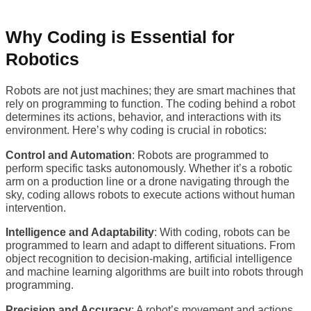
Why Coding is Essential for
Robotics
Robots are not just machines; they are smart machines that
rely on programming to function. The coding behind a robot
determines its actions, behavior, and interactions with its
environment. Here’s why coding is crucial in robotics:
Control and Automation
: Robots are programmed to
perform specific tasks autonomously. Whether it’s a robotic
arm on a production line or a drone navigating through the
sky, coding allows robots to execute actions without human
intervention.
Intelligence and Adaptability
: With coding, robots can be
programmed to learn and adapt to different situations. From
object recognition to decision-making, artificial intelligence
and machine learning algorithms are built into robots through
programming.
Precision and Accuracy
: A robot’s movement and actions