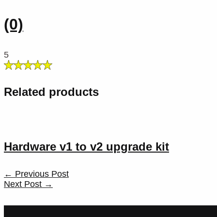
(0)
5
Related products
Hardware v1 to v2 upgrade kit
Post
←
Previous Post
navigation
Next Post
→