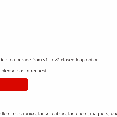
ded to upgrade from v1 to v2 closed loop option.
, please post a request.
 idlers, electronics, fancs, cables, fasteners, magnets, d