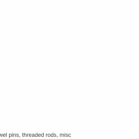
owel pins, threaded rods, misc