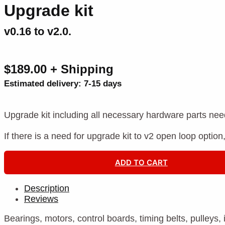
Upgrade kit
v0.16 to v2.0.
$189.00 + Shipping
Estimated delivery: 7-15 days
Upgrade kit including all necessary hardware parts nee
If there is a need for upgrade kit to v2 open loop option
ADD TO CART
Description
Reviews
Bearings, motors, control boards, timing belts, pulleys,