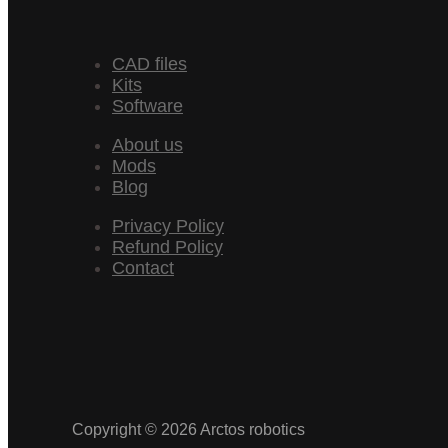
CAD files
Kits
Software
About us
Mods
Blog
Privacy Policy
Refund Policy
Contact
Copyright © 2026 Arctos robotics