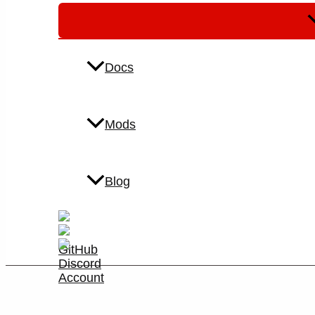
M
T
Docs
Mods
Blog